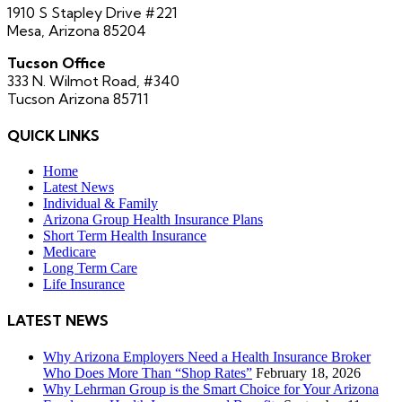
1910 S Stapley Drive #221
Mesa, Arizona 85204
Tucson Office
333 N. Wilmot Road, #340
Tucson Arizona 85711
QUICK LINKS
Home
Latest News
Individual & Family
Arizona Group Health Insurance Plans
Short Term Health Insurance
Medicare
Long Term Care
Life Insurance
LATEST NEWS
Why Arizona Employers Need a Health Insurance Broker
Who Does More Than “Shop Rates”
February 18, 2026
Why Lehrman Group is the Smart Choice for Your Arizona