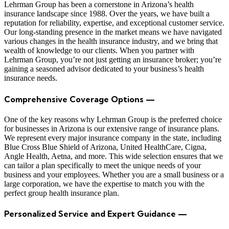
Lehrman Group has been a cornerstone in Arizona’s health
insurance landscape since 1988. Over the years, we have built a
reputation for reliability, expertise, and exceptional customer service.
Our long-standing presence in the market means we have navigated
various changes in the health insurance industry, and we bring that
wealth of knowledge to our clients. When you partner with
Lehrman Group, you’re not just getting an insurance broker; you’re
gaining a seasoned advisor dedicated to your business’s health
insurance needs.
Comprehensive Coverage Options —
One of the key reasons why Lehrman Group is the preferred choice
for businesses in Arizona is our extensive range of insurance plans.
We represent every major insurance company in the state, including
Blue Cross Blue Shield of Arizona, United HealthCare, Cigna,
Angle Health, Aetna, and more. This wide selection ensures that we
can tailor a plan specifically to meet the unique needs of your
business and your employees. Whether you are a small business or a
large corporation, we have the expertise to match you with the
perfect group health insurance plan.
Personalized Service and Expert Guidance —