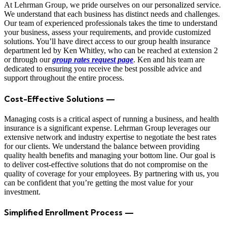
At Lehrman Group, we pride ourselves on our personalized service.
We understand that each business has distinct needs and challenges.
Our team of experienced professionals takes the time to understand
your business, assess your requirements, and provide customized
solutions. You’ll have direct access to our group health insurance
department led by Ken Whitley, who can be reached at extension 2
or through our
group rates request page
. Ken and his team are
dedicated to ensuring you receive the best possible advice and
support throughout the entire process.
Cost-Effective Solutions —
Managing costs is a critical aspect of running a business, and health
insurance is a significant expense. Lehrman Group leverages our
extensive network and industry expertise to negotiate the best rates
for our clients. We understand the balance between providing
quality health benefits and managing your bottom line. Our goal is
to deliver cost-effective solutions that do not compromise on the
quality of coverage for your employees. By partnering with us, you
can be confident that you’re getting the most value for your
investment.
Simplified Enrollment Process —