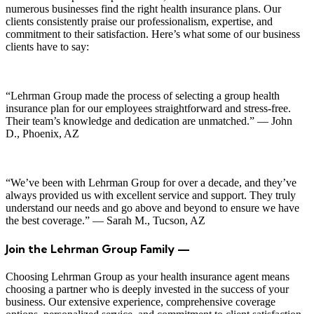
numerous businesses find the right health insurance plans. Our
clients consistently praise our professionalism, expertise, and
commitment to their satisfaction. Here’s what some of our business
clients have to say:
“Lehrman Group made the process of selecting a group health
insurance plan for our employees straightforward and stress-free.
Their team’s knowledge and dedication are unmatched.” — John
D., Phoenix, AZ
“We’ve been with Lehrman Group for over a decade, and they’ve
always provided us with excellent service and support. They truly
understand our needs and go above and beyond to ensure we have
the best coverage.” — Sarah M., Tucson, AZ
Join the Lehrman Group Family —
Choosing Lehrman Group as your health insurance agent means
choosing a partner who is deeply invested in the success of your
business. Our extensive experience, comprehensive coverage