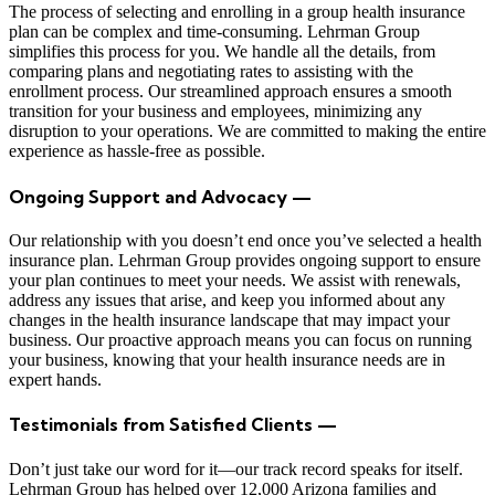
The process of selecting and enrolling in a group health insurance
plan can be complex and time-consuming. Lehrman Group
simplifies this process for you. We handle all the details, from
comparing plans and negotiating rates to assisting with the
enrollment process. Our streamlined approach ensures a smooth
transition for your business and employees, minimizing any
disruption to your operations. We are committed to making the entire
experience as hassle-free as possible.
Ongoing Support and Advocacy —
Our relationship with you doesn’t end once you’ve selected a health
insurance plan. Lehrman Group provides ongoing support to ensure
your plan continues to meet your needs. We assist with renewals,
address any issues that arise, and keep you informed about any
changes in the health insurance landscape that may impact your
business. Our proactive approach means you can focus on running
your business, knowing that your health insurance needs are in
expert hands.
Testimonials from Satisfied Clients —
Don’t just take our word for it—our track record speaks for itself.
Lehrman Group has helped over 12,000 Arizona families and