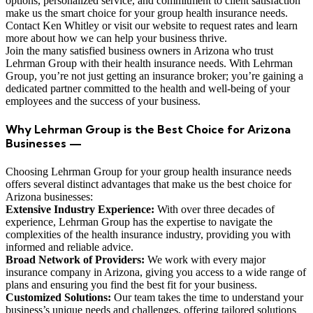
options, personalized service, and commitment to client satisfaction
make us the smart choice for your group health insurance needs.
Contact Ken Whitley or visit our website to request rates and learn
more about how we can help your business thrive.
Join the many satisfied business owners in Arizona who trust
Lehrman Group with their health insurance needs. With Lehrman
Group, you’re not just getting an insurance broker; you’re gaining a
dedicated partner committed to the health and well-being of your
employees and the success of your business.
Why Lehrman Group is the Best Choice for Arizona
Businesses —
Choosing Lehrman Group for your group health insurance needs
offers several distinct advantages that make us the best choice for
Arizona businesses:
Extensive Industry Experience:
With over three decades of
experience, Lehrman Group has the expertise to navigate the
complexities of the health insurance industry, providing you with
informed and reliable advice.
Broad Network of Providers:
We work with every major
insurance company in Arizona, giving you access to a wide range of
plans and ensuring you find the best fit for your business.
Customized Solutions:
Our team takes the time to understand your
business’s unique needs and challenges, offering tailored solutions