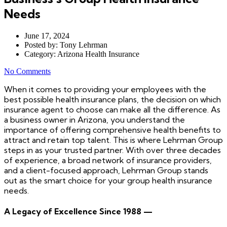
Needs
June 17, 2024
Posted by:
Tony Lehrman
Category:
Arizona Health Insurance
No Comments
When it comes to providing your employees with the
best possible health insurance plans, the decision on which
insurance agent to choose can make all the difference. As
a business owner in Arizona, you understand the
importance of offering comprehensive health benefits to
attract and retain top talent. This is where Lehrman Group
steps in as your trusted partner. With over three decades
of experience, a broad network of insurance providers,
and a client-focused approach, Lehrman Group stands
out as the smart choice for your group health insurance
needs.
A Legacy of Excellence Since 1988 —