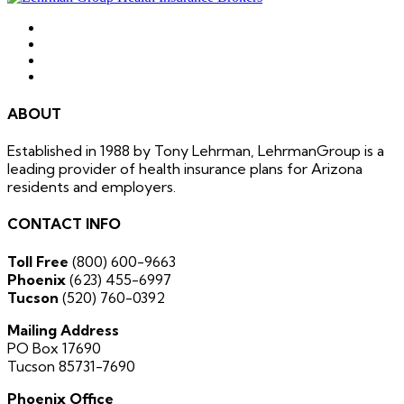
ABOUT
Established in 1988 by Tony Lehrman, LehrmanGroup is a
leading provider of health insurance plans for Arizona
residents and employers.
CONTACT INFO
Toll Free
(800) 600-9663
Phoenix
(623) 455-6997
Tucson
(520) 760-0392
Mailing Address
PO Box 17690
Tucson 85731-7690
Phoenix Office