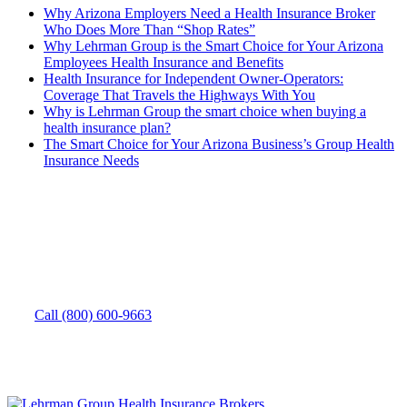
Why Arizona Employers Need a Health Insurance Broker
Who Does More Than “Shop Rates”
Why Lehrman Group is the Smart Choice for Your Arizona
Employees Health Insurance and Benefits
Health Insurance for Independent Owner-Operators:
Coverage That Travels the Highways With You
Why is Lehrman Group the smart choice when buying a
health insurance plan?
The Smart Choice for Your Arizona Business’s Group Health
Insurance Needs
How can we help you?
Need to speak with someone? Give us a call.
Call (800) 600-9663