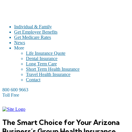
Individual & Family
Get Employee Benefits
Get Medicare Rates
News
More
Life Insurance Quote
Dental Insurance
Long Term Care
Short Term Health Insurance
Travel Health Insurance
Contact
800 600 9663
Toll Free
The Smart Choice for Your Arizona
Business’s Group Health Insurance