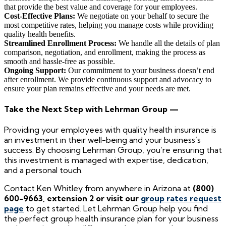
that provide the best value and coverage for your employees.
Cost-Effective Plans:
We negotiate on your behalf to secure the
most competitive rates, helping you manage costs while providing
quality health benefits.
Streamlined Enrollment Process:
We handle all the details of plan
comparison, negotiation, and enrollment, making the process as
smooth and hassle-free as possible.
Ongoing Support:
Our commitment to your business doesn’t end
after enrollment. We provide continuous support and advocacy to
ensure your plan remains effective and your needs are met.
Take the Next Step with Lehrman Group —
Providing your employees with quality health insurance is
an investment in their well-being and your business’s
success. By choosing Lehrman Group, you’re ensuring that
this investment is managed with expertise, dedication,
and a personal touch.
Contact Ken Whitley from anywhere in Arizona at
(800)
600-9663, extension 2 or visit our
group rates request
page
to get started. Let Lehrman Group help you find
the perfect group health insurance plan for your business