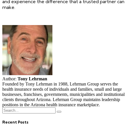
and experience the difference that a trusted partner can
make.
Author:
Tony Lehrman
Founded by Tony Lehrman in 1988, Lehrman Group serves the
health insurance needs of individuals and families, small and large
businesses, franchises, governments, municipalities and institutional
clients throughout Arizona. Lehrman Group maintains leadership
positions in the Arizona health insurance marketplace.
Recent Posts