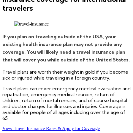
travelers
If you plan on traveling outside of the USA, your
existing health insurance plan may not provide any
coverage. You will likely need a travel insurance plan
that will cover you while outside of the United States.
Travel plans are worth their weight in gold if you become
sick or injured while traveling in a foreign country.
Travel plans can cover emergency medical evacuation and
repatriation, emergency medical reunion, return of
children, return of mortal remains, and of course hospital
and doctor charges for illnesses and injuries. Coverage is
available for people of all ages including over the age of
65.
View Travel Insurance Rates & Apply for Coverage