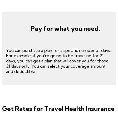
Pay for what you need.
You can purchase a plan for a specific number of days.
For example, if you’re going to be traveling for 21
days, you can get a plan that will cover you for those
21 days only. You can select your coverage amount
and deductible.
Get Rates for Travel Health Insurance