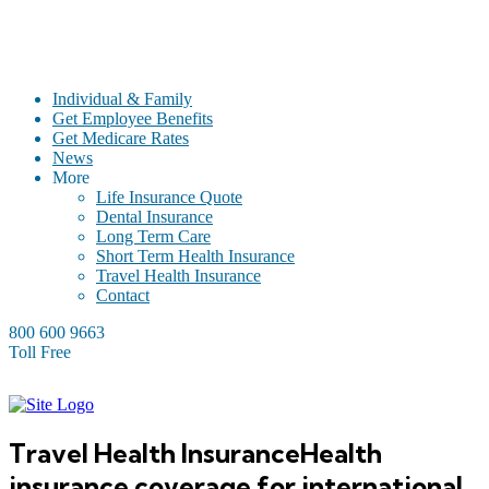
Individual & Family
Get Employee Benefits
Get Medicare Rates
News
More
Life Insurance Quote
Dental Insurance
Long Term Care
Short Term Health Insurance
Travel Health Insurance
Contact
800 600 9663
Toll Free
Travel Health Insurance
Health
insurance coverage for international