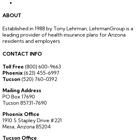
ABOUT
Established in 1988 by Tony Lehrman, LehrmanGroup is a
leading provider of health insurance plans for Arizona
residents and employers.
CONTACT INFO
Toll Free
(800) 600-9663
Phoenix
(623) 455-6997
Tucson
(520) 760-0392
Mailing Address
PO Box 17690
Tucson 85731-7690
Phoenix Office
1910 S Stapley Drive #221
Mesa, Arizona 85204
Tucson Office