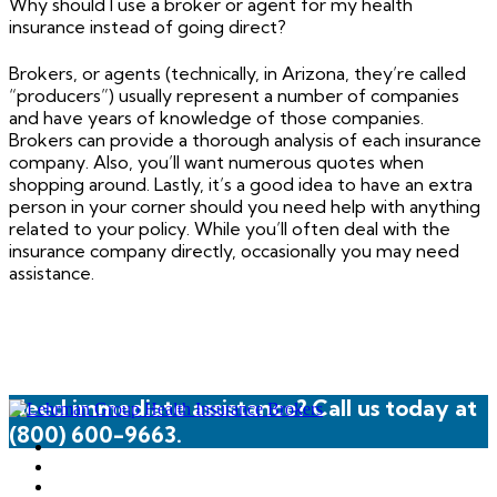
Why should I use a broker or agent for my health
insurance instead of going direct?
Brokers, or agents (technically, in Arizona, they’re called
“producers”) usually represent a number of companies
and have years of knowledge of those companies.
Brokers can provide a thorough analysis of each insurance
company. Also, you’ll want numerous quotes when
shopping around. Lastly, it’s a good idea to have an extra
person in your corner should you need help with anything
related to your policy. While you’ll often deal with the
insurance company directly, occasionally you may need
assistance.
Need immediate assistance? Call us today at
(800) 600-9663.