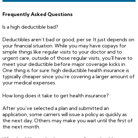
Frequently Asked Questions
Is a high deductible bad?
Deductibles aren’t bad or good, per se. It just depends on
your financial situation. While you may have copays for
simple things like regular visits to your doctor and to
urgent care, outside of those regular visits, you’ll have to
meet your deductible before major coverage kicks in.
One thing is for sure: high deductible health insurance is
typically cheaper since you’re covering a larger amount of
your medical expenses.
How long does it take to get health insurance?
After you’ve selected a plan and submitted an
application, some carriers will issue a policy as quickly as
the next day. Others may make you wait until the first of
the next month.