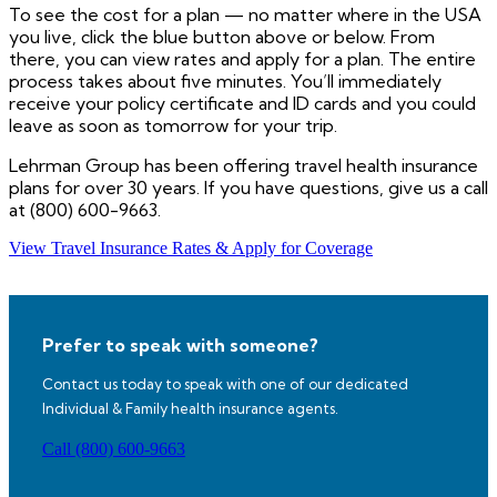
To see the cost for a plan — no matter where in the USA
you live, click the blue button above or below. From
there, you can view rates and apply for a plan. The entire
process takes about five minutes. You’ll immediately
receive your policy certificate and ID cards and you could
leave as soon as tomorrow for your trip.
Lehrman Group has been offering travel health insurance
plans for over 30 years. If you have questions, give us a call
at (800) 600-9663.
View Travel Insurance Rates & Apply for Coverage
Prefer to speak with someone?
Contact us today to speak with one of our dedicated
Individual & Family health insurance agents.
Call (800) 600-9663