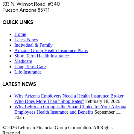
333 N. Wilmot Road, #340
Tucson Arizona 85711
QUICK LINKS
Home
Latest News
Individual & Family
Arizona Group Health Insurance Plans
Short Term Health Insurance
Medicare
Long Term Care
Life Insurance
LATEST NEWS
Why Arizona Employers Need a Health Insurance Broker
Who Does More Than “Shop Rates”
February 18, 2026
Why Lehrman Group is the Smart Choice for Your Arizona
Employees Health Insurance and Benefits
September 11,
2025
© 2026 Lehrman Financial Group Corporation. All Rights
Reserved.