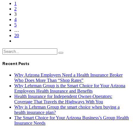
1
2
3
4
5
…
20
Recent Posts
Why Arizona Employers Need a Health Insurance Broker
Who Does More Than “Shop Rates”
Why Lehrman Group is the Smart Choice for Your Arizona
Employees Health Insurance and Benefits
Health Insurance for Independent Owner-Operators:
Coverage That Travels the Highways With You
Why is Lehrman Group the smart choice when buying a
health insurance plan?
The Smart Choice for Your Arizona Business’s Group Health
Insurance Needs