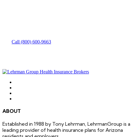
How can we help you?
Need to speak with someone? Give us a call.
Call (800) 600-9663
ABOUT
Established in 1988 by Tony Lehrman, LehrmanGroup is a
leading provider of health insurance plans for Arizona
residents and employers.