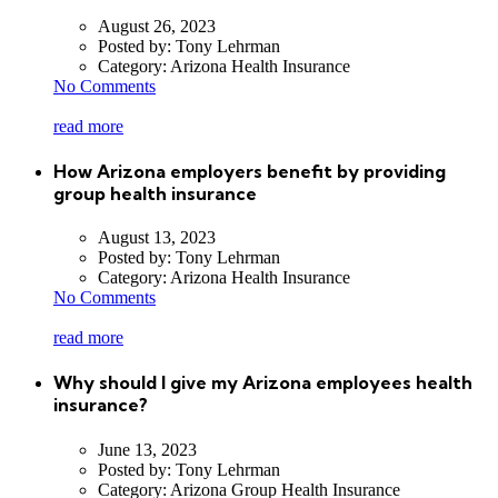
August 26, 2023
Posted by:
Tony Lehrman
Category:
Arizona Health Insurance
No Comments
read more
How Arizona employers benefit by providing
group health insurance
August 13, 2023
Posted by:
Tony Lehrman
Category:
Arizona Health Insurance
No Comments
read more
Why should I give my Arizona employees health
insurance?
June 13, 2023
Posted by:
Tony Lehrman
Category:
Arizona Group Health Insurance