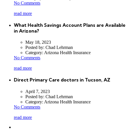
No Comments
read more
What Health Savings Account Plans are Available
in Arizona?
May 18, 2023
Posted by:
Chad Lehrman
Category:
Arizona Health Insurance
No Comments
read more
Direct Primary Care doctors in Tucson, AZ
April 7, 2023
Posted by:
Chad Lehrman
Category:
Arizona Health Insurance
No Comments
read more