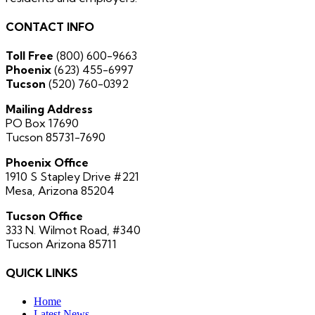
CONTACT INFO
Toll Free
(800) 600-9663
Phoenix
(623) 455-6997
Tucson
(520) 760-0392
Mailing Address
PO Box 17690
Tucson 85731-7690
Phoenix Office
1910 S Stapley Drive #221
Mesa, Arizona 85204
Tucson Office
333 N. Wilmot Road, #340
Tucson Arizona 85711
QUICK LINKS
Home
Latest News