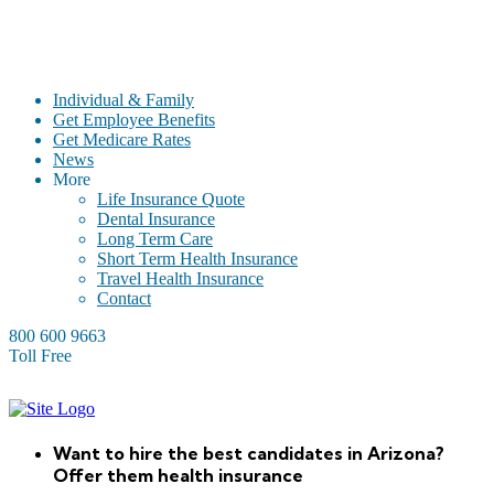
Individual & Family
Get Employee Benefits
Get Medicare Rates
News
More
Life Insurance Quote
Dental Insurance
Long Term Care
Short Term Health Insurance
Travel Health Insurance
Contact
800 600 9663
Toll Free
Want to hire the best candidates in Arizona?
Offer them health insurance